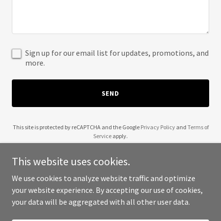
Sign up for our email list for updates, promotions, and
more.
SEND
This site is protected by reCAPTCHA and the Google
Privacy Policy
and
Terms of
Service
apply.
This website uses cookies.
We use cookies to analyze website traffic and optimize
your website experience. By accepting our use of cookies,
Copyright © 2025 Vacation Your Dream - All Rights Reserved.
your data will be aggregated with all other user data.
Powered by