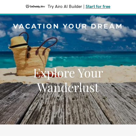
Try Airo AI Builder
|
Start for free
VACATION YOUR DREAM
Explore Your
Wanderlust