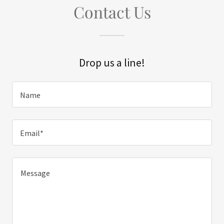
Contact Us
Drop us a line!
Name
Email*